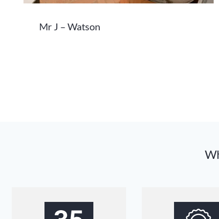
Mr J – Watson
Wh