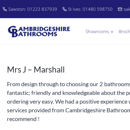
Skip
Sawston: 01223 837939
St Ives: 01480 598750
sa
to
content
Showrooms
Broc
Mrs J – Marshall
From design through to choosing our 2 bathrooms 
fantastic; friendly and knowledgeable about the 
ordering very easy. We had a positive experience w
services provided from Cambridgeshire Bathroom
recommend !