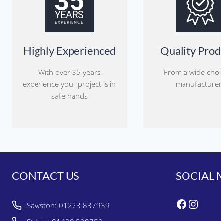
Highly Experienced
Quality Prod
With over 35 years
From a wide choi
experience your project is in
manufacture
safe hands
CONTACT US
SOCIAL 
Faceboo
Insta
Sawston: 01223 837939