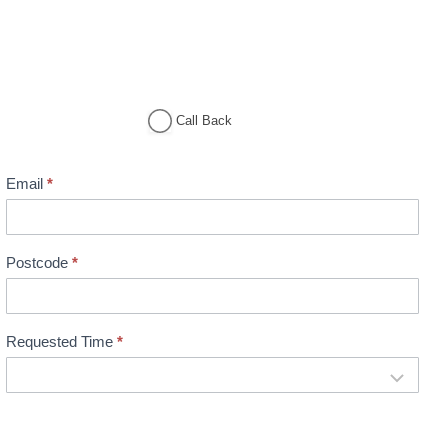
Call Back
Email
*
Postcode
*
Requested Time
*