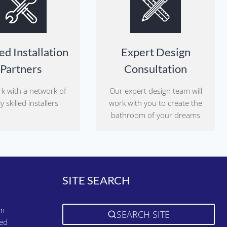
ed Installation
Expert Design
Partners
Consultation
k with a network of
Our expert design team will
y skilled installers
work with you to create the
bathroom of your dreams
SITE SEARCH
pm
SEARCH SITE
sed