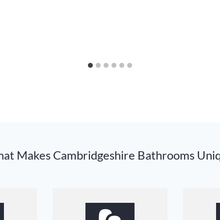
at Makes Cambridgeshire Bathrooms Uni