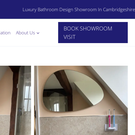
Luxury Bathroom Design Showroom In Cambridgeshire
BOOK SHOWROOM
lation
About Us
VISIT