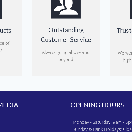
Outstanding
ucts
Trust
Customer Service
ce of
rs
Always going above and
We wor
beyond
highl
MEDIA
OPENING HOURS
k
gram
Monday - Saturday: 9am - 5
Sunday & Bank Holidays: Clo