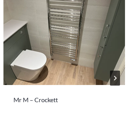
Mr M – Crockett