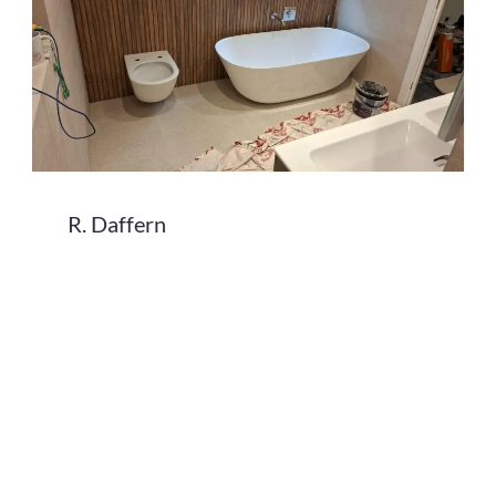
R. Daffern