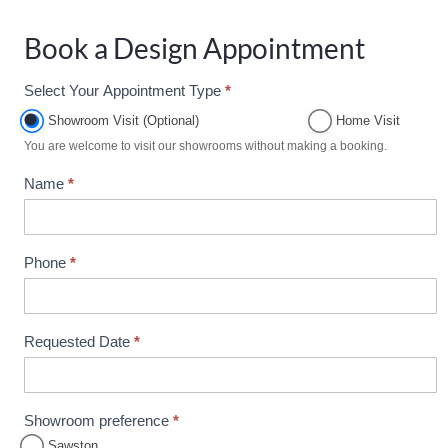
Book a Design Appointment
Select Your Appointment Type
*
A
p
Showroom Visit (Optional)
Home Visit
p
You are welcome to visit our showrooms without making a booking.
o
Name
*
i
n
t
m
Phone
*
e
n
t
Requested Date
*
B
o
o
Showroom preference
*
k
Sawston