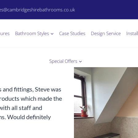
les@cambridgeshirebathrooms.co.uk
hures
Bathroom Styles
Case Studies
Design Service
Instal
Special Offers
and fittings, Steve was
products which made the
ith all staff and
s. Would definitely