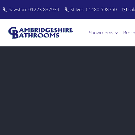
Skip
Sawston: 01223 837939
St Ives: 01480 598750
sa
to
content
Showrooms
Broc