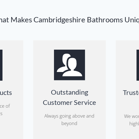
at Makes Cambridgeshire Bathrooms Uni
Outstanding
ucts
Trust
Customer Service
ce of
rs
Always going above and
We wor
beyond
highl