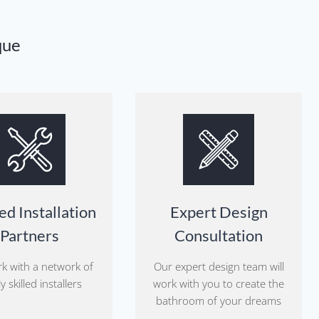
que
ed Installation
Expert Design
Partners
Consultation
k with a network of
Our expert design team will
y skilled installers
work with you to create the
bathroom of your dreams