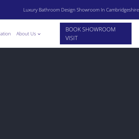
Luxury Bathroom Design Showroom In Cambridgeshire
BOOK SHOWROOM
lation
About Us
VISIT