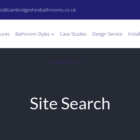
les@cambridgeshirebathrooms.co.uk
hures
Bathroom Styles
Case Studies
Design Service
Instal
Special Offers
Site Search