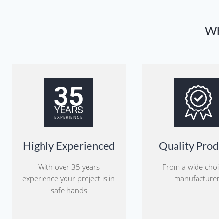
Wh
Highly Experienced
Quality Prod
With over 35 years
From a wide choi
experience your project is in
manufacture
safe hands