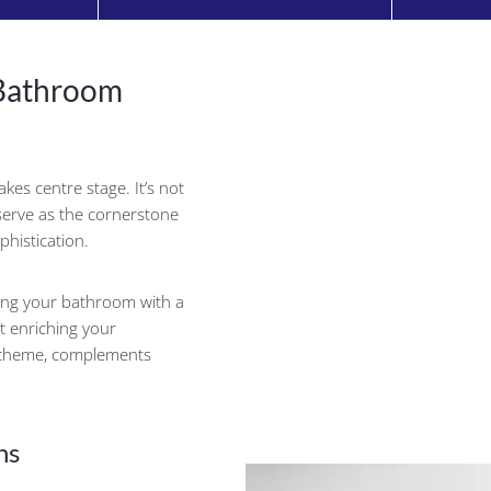
 Bathroom
kes centre stage. It’s not
n serve as the cornerstone
phistication.
ing your bathroom with a
t enriching your
scheme, complements
ns