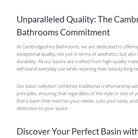
Unparalleled Quality: The Camb
Bathrooms Commitment
At Cambridgeshire Bathrooms, we are dedicated to offeri
exceptional quality, not just in terms of aesthetics but also
durability. All our basins are crafted from high-quality mat
withstand everyday use while retaining their beauty long-t
Our basin selection combines traditional craftsmanship w
principles, ensuring that regardless of the style or size of 
find a basin that matches your needs, suits your taste, an
distinction to your space.
Discover Your Perfect Basin wit