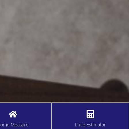
ome Measure
Price Estimator