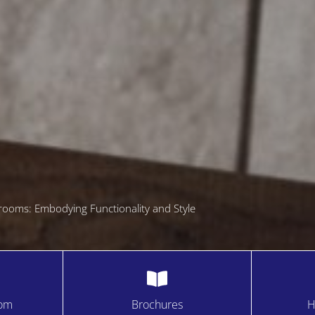
rooms: Embodying Functionality and Style
oom
Brochures
H