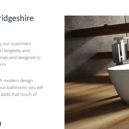
ridgeshire
ng our customers
 in longevity and
erials and designed to
erm.
ith modern design
your bathroom, you will
d adds that touch of
h