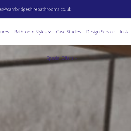
les@cambridgeshirebathrooms.co.uk
hures
Bathroom Styles
Case Studies
Design Service
Instal
Special Offers