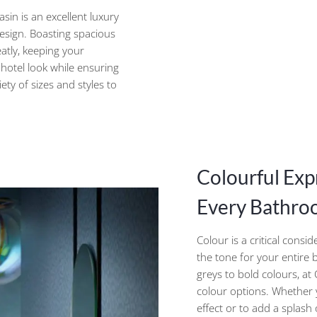
sin is an excellent luxury
design. Boasting spacious
atly, keeping your
 hotel look while ensuring
ety of sizes and styles to
Colourful Exp
Every Bathroo
Colour is a critical consi
the tone for your entire
greys to bold colours, a
colour options. Whether
effect or to add a splas