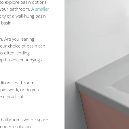
o explore basin options,
of your bathroom. A
smaller
ity of a wall-hung basin,
 basin.
m. Are you leaning
Your choice of basin can
ins often lending
rtop basins embodying a
dditional bathroom
 pipework, or do you
se practical
or bathrooms where space
 modern solution.