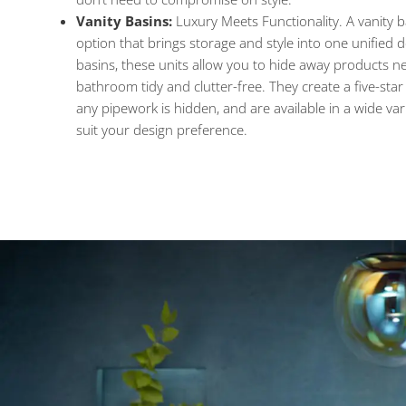
Vanity Basins:
Luxury Meets Functionality. A vanity ba
option that brings storage and style into one unified 
basins, these units allow you to hide away products ne
bathroom tidy and clutter-free. They create a five-star
any pipework is hidden, and are available in a wide vari
suit your design preference.