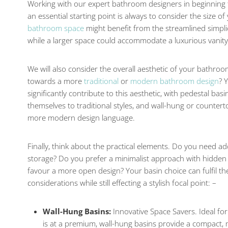
Working with our expert bathroom designers in beginning t
an essential starting point is always to consider the size 
bathroom space
might benefit from the streamlined simplic
while a larger space could accommodate a luxurious vanity
We will also consider the overall aesthetic of your bathroo
towards a more
traditional
or
modern bathroom design
? 
significantly contribute to this aesthetic, with pedestal bas
themselves to traditional styles, and wall-hung or counte
more modern design language.
Finally, think about the practical elements. Do you need a
storage? Do you prefer a minimalist approach with hidden
favour a more open design? Your basin choice can fulfil the
considerations while still effecting a stylish focal point: –
Wall-Hung Basins:
Innovative Space Savers. Ideal f
is at a premium, wall-hung basins provide a compact,