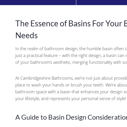
The Essence of Basins For Your
Needs
In the realm of bathroom design, the humble basin often ta
just a practical feature – with the right design, a basin ca
of your bathroom’s aesthetic, merging functionality with so
At Cambridgeshire Bathrooms, we’re not just about provid
place to wash your hands or brush your teeth. We’re abou
bathroom space with a basin that enhances your design 
your lifestyle, and represents your personal sense of style!
A Guide to Basin Design Consideratio