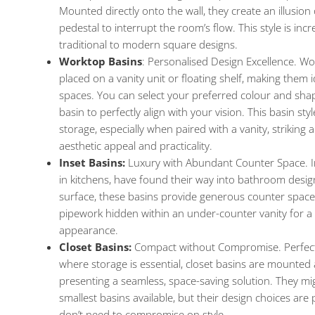
Mounted directly onto the wall, they create an illusion
pedestal to interrupt the room’s flow. This style is incre
traditional to modern square designs.
Worktop Basins
: Personalised Design Excellence. W
placed on a vanity unit or floating shelf, making them 
spaces. You can select your preferred colour and sha
basin to perfectly align with your vision. This basin sty
storage, especially when paired with a vanity, striking
aesthetic appeal and practicality.
Inset Basins:
Luxury with Abundant Counter Space. In
in kitchens, have found their way into bathroom design
surface, these basins provide generous counter space f
pipework hidden within an under-counter vanity for a 
appearance.
Closet Basins:
Compact without Compromise. Perfect
where storage is essential, closet basins are mounted a
presenting a seamless, space-saving solution. They m
smallest basins available, but their design choices are 
don’t need to compromise on style.