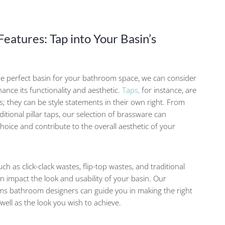
eatures: Tap into Your Basin’s
e perfect basin for your bathroom space, we can consider
hance its functionality and aesthetic.
Taps,
for instance, are
es; they can be style statements in their own right. From
itional pillar taps, our selection of brassware can
oice and contribute to the overall aesthetic of your
uch as click-clack wastes, flip-top wastes, and traditional
 impact the look and usability of your basin. Our
s bathroom designers can guide you in making the right
well as the look you wish to achieve.