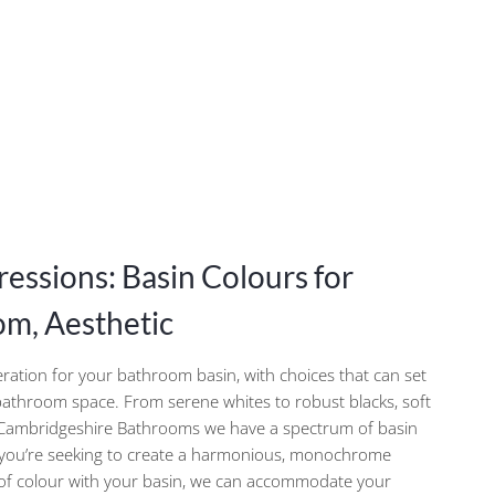
ressions: Basin Colours for
m, Aesthetic
deration for your bathroom basin, with choices that can set
 bathroom space. From serene whites to robust blacks, soft
t Cambridgeshire Bathrooms we have a spectrum of basin
 you’re seeking to create a harmonious, monochrome
h of colour with your basin, we can accommodate your