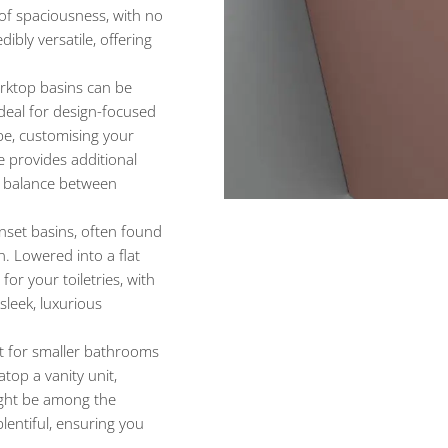
 of spaciousness, with no
dibly versatile, offering
orktop basins can be
ideal for design-focused
pe, customising your
le provides additional
 a balance between
set basins, often found
. Lowered into a flat
or your toiletries, with
sleek, luxurious
 for smaller bathrooms
top a vanity unit,
ight be among the
plentiful, ensuring you