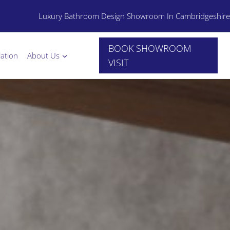
Luxury Bathroom Design Showroom In Cambridgeshire
BOOK SHOWROOM
lation
About Us
VISIT