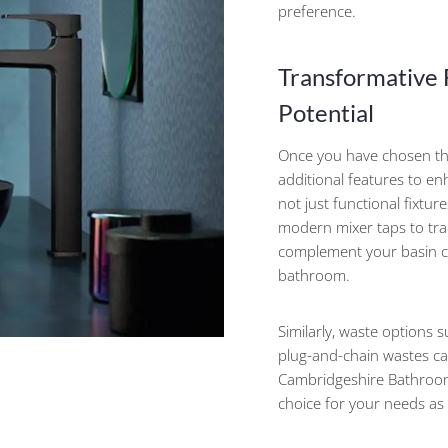
preference.
Transformative F
Potential
Once you have chosen th
additional features to en
not just functional fixtur
modern mixer taps to trad
complement your basin ch
bathroom.
Similarly, waste options s
plug-and-chain wastes can
Cambridgeshire Bathroom
choice for your needs as 