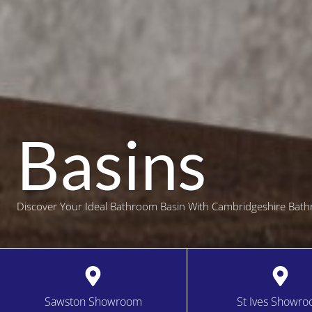
Basins
Discover Your Ideal Bathroom Basin With Cambridgeshire Bath
Sawston Showroom
St Ives Showr