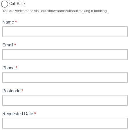
o
Call Back
i
You are welcome to visit our showrooms without making a booking.
n
Name
*
t
m
e
n
Email
*
t
B
o
Phone
*
o
k
i
Postcode
*
n
g
Requested Date
*