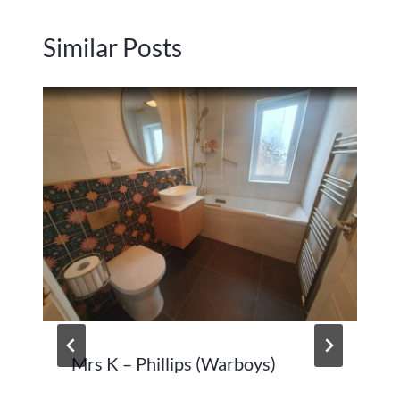
Similar Posts
Mrs K – Phillips (Warboys)