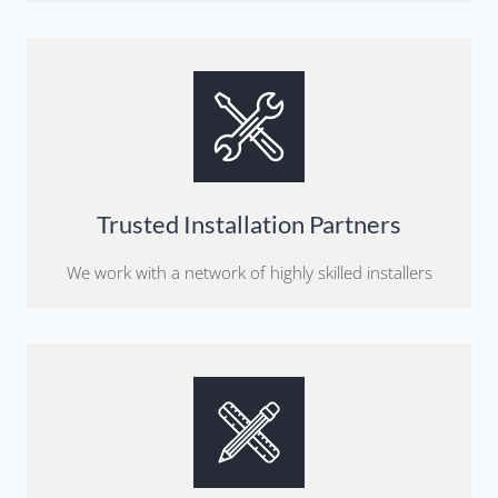
Trusted Installation Partners
We work with a network of highly skilled installers