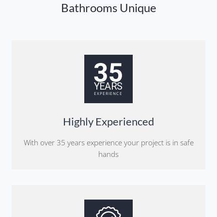
Bathrooms Unique
Highly Experienced
With over 35 years experience your project is in safe
hands