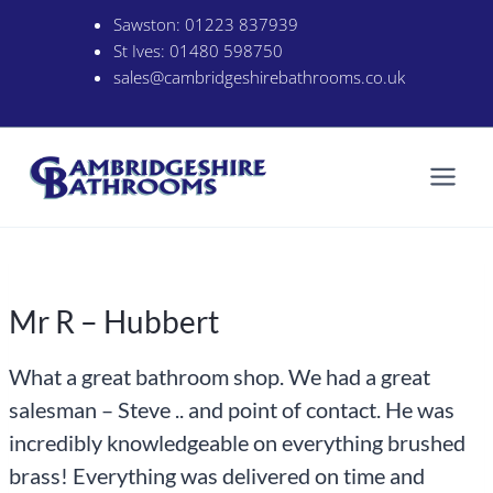
Skip
Sawston:
01223 837939
to
St Ives:
01480 598750
content
sales@cambridgeshirebathrooms.co.uk
Mr R – Hubbert
What a great bathroom shop. We had a great
salesman – Steve .. and point of contact. He was
incredibly knowledgeable on everything brushed
brass! Everything was delivered on time and