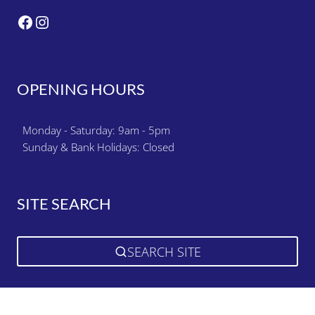
Facebook
Instagram
OPENING HOURS
Monday - Saturday: 9am - 5pm
Sunday & Bank Holidays: Closed
SITE SEARCH
SEARCH SITE