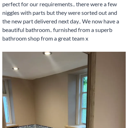
perfect for our requirements.. there were a few
niggles with parts but they were sorted out and
the new part delivered next day.. We now have a
beautiful bathroom.. furnished from a superb
bathroom shop from a great team x