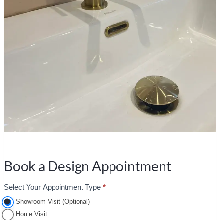
Book a Design Appointment
Select Your Appointment Type
*
A
p
Showroom Visit (Optional)
p
Home Visit