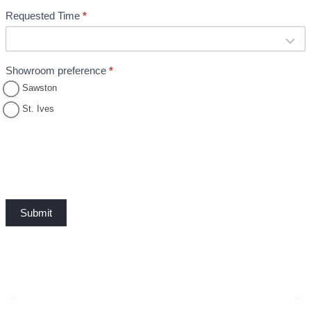
Requested Time
*
Showroom preference
*
Sawston
St. Ives
Submit