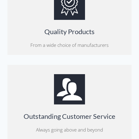
Quality Products
From a wide choice of manufacturers
Outstanding Customer Service
Always going above and beyond