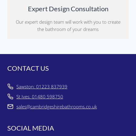
Expert Design Consultation
Our expert design team will work with you to create
the bathroom of your dreams
CONTACT US
Sawston: 01223 837939
St Ives: 01480 598750
sales@cambridgeshirebathrooms.co.uk
SOCIAL MEDIA