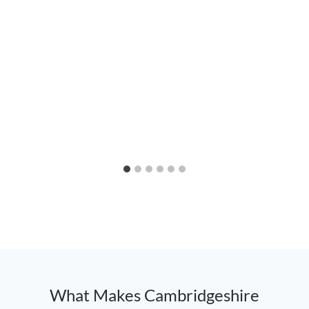
What Makes Cambridgeshire