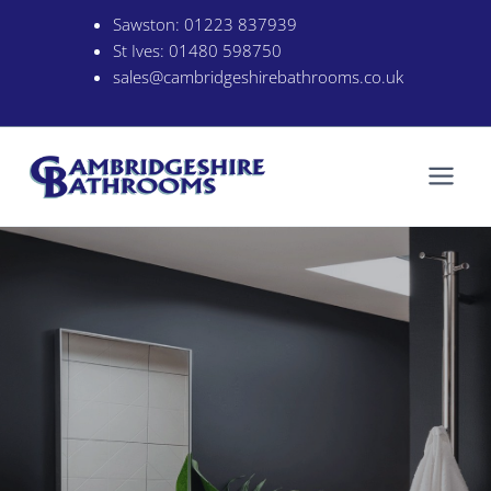
Skip
Sawston:
01223 837939
to
St Ives:
01480 598750
content
sales@cambridgeshirebathrooms.co.uk