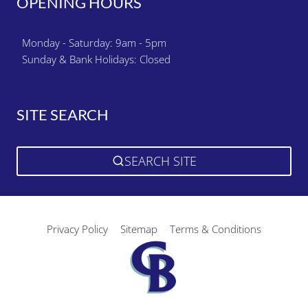
OPENING HOURS
Monday - Saturday: 9am - 5pm
Sunday & Bank Holidays: Closed
SITE SEARCH
SEARCH SITE
Privacy Policy
Sitemap
Terms & Conditions