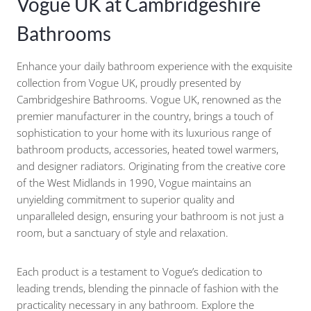
Vogue UK at Cambridgeshire
Bathrooms
Enhance your daily bathroom experience with the exquisite
collection from Vogue UK, proudly presented by
Cambridgeshire Bathrooms. Vogue UK, renowned as the
premier manufacturer in the country, brings a touch of
sophistication to your home with its luxurious range of
bathroom products, accessories, heated towel warmers,
and designer radiators. Originating from the creative core
of the West Midlands in 1990, Vogue maintains an
unyielding commitment to superior quality and
unparalleled design, ensuring your bathroom is not just a
room, but a sanctuary of style and relaxation.
Each product is a testament to Vogue’s dedication to
leading trends, blending the pinnacle of fashion with the
practicality necessary in any bathroom. Explore the