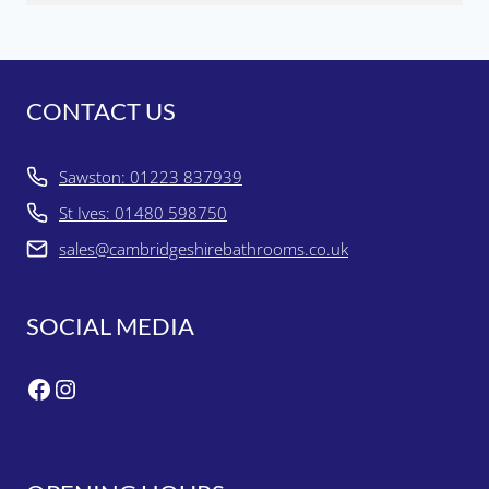
CONTACT US
Sawston: 01223 837939
St Ives: 01480 598750
sales@cambridgeshirebathrooms.co.uk
SOCIAL MEDIA
Facebook
Instagram