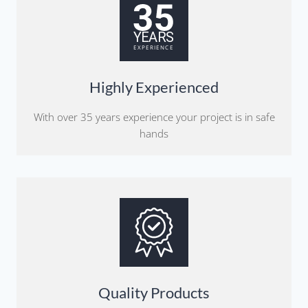
Highly Experienced
With over 35 years experience your project is in safe
hands
Quality Products