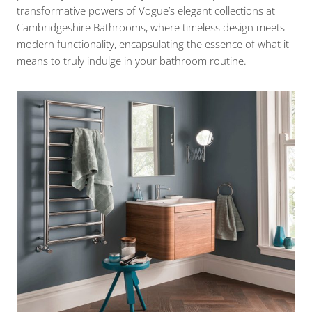
transformative powers of Vogue’s elegant collections at
Cambridgeshire Bathrooms, where timeless design meets
modern functionality, encapsulating the essence of what it
means to truly indulge in your bathroom routine.