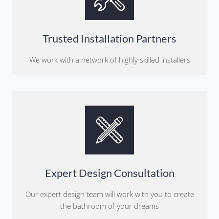
Trusted Installation Partners
We work with a network of highly skilled installers
Expert Design Consultation
Our expert design team will work with you to create
the bathroom of your dreams