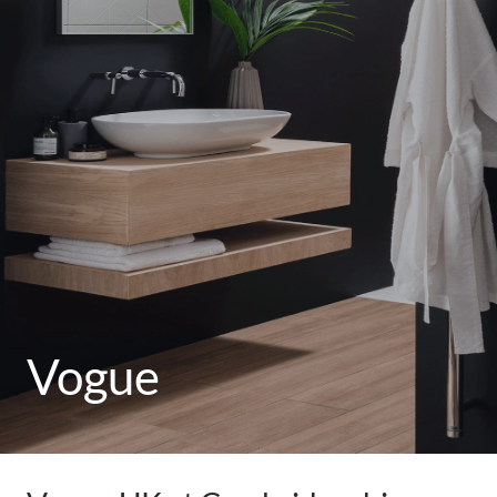
Vogue