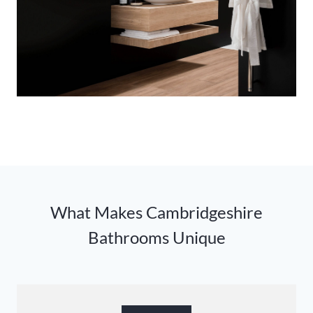
What Makes Cambridgeshire
Bathrooms Unique