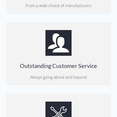
From a wide choice of manufacturers
Outstanding Customer Service
Always going above and beyond