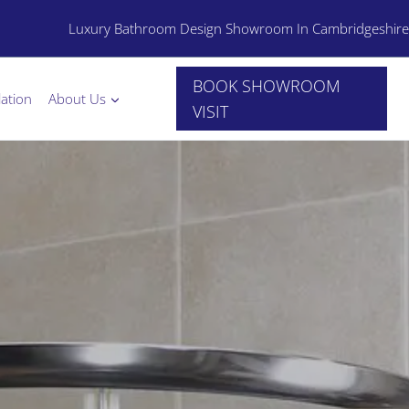
Luxury Bathroom Design Showroom In Cambridgeshire
BOOK SHOWROOM
lation
About Us
VISIT