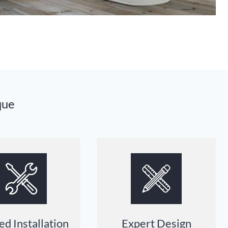
que
ed Installation
Expert Design