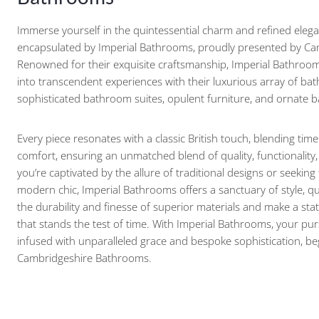
Immerse yourself in the quintessential charm and refined elega
encapsulated by Imperial Bathrooms, proudly presented by C
Renowned for their exquisite craftsmanship, Imperial Bathroom
into transcendent experiences with their luxurious array of ba
sophisticated bathroom suites, opulent furniture, and ornate
Every piece resonates with a classic British touch, blending tim
comfort, ensuring an unmatched blend of quality, functionality
you’re captivated by the allure of traditional designs or seeking
modern chic, Imperial Bathrooms offers a sanctuary of style, qua
the durability and finesse of superior materials and make a st
that stands the test of time. With Imperial Bathrooms, your pur
infused with unparalleled grace and bespoke sophistication, b
Cambridgeshire Bathrooms.