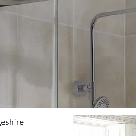
geshire