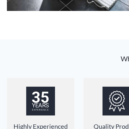
Wh
Highly Experienced
Quality Prod