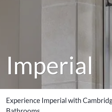
Imperial
Experience Imperial with Cambrid
Bathrooms