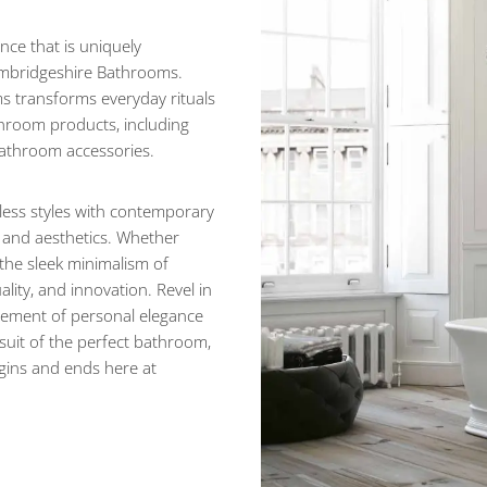
nce that is uniquely
ambridgeshire Bathrooms.
s transforms everyday rituals
throom products, including
 bathroom accessories.
eless styles with contemporary
, and aesthetics. Whether
 the sleek minimalism of
lity, and innovation. Revel in
atement of personal elegance
suit of the perfect bathroom,
egins and ends here at