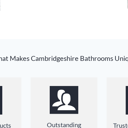
at Makes Cambridgeshire Bathrooms Uni
Outstanding
ucts
Trust