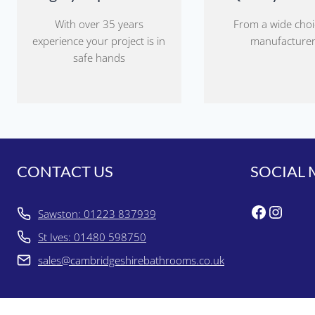
With over 35 years
From a wide choi
experience your project is in
manufacture
safe hands
CONTACT US
SOCIAL 
Faceboo
Insta
Sawston: 01223 837939
St Ives: 01480 598750
sales@cambridgeshirebathrooms.co.uk