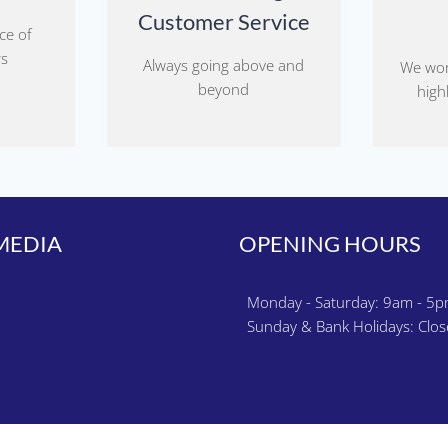
Customer Service
ce of
rs
Always going above and
We wor
beyond
highl
MEDIA
OPENING HOURS
k
gram
Monday - Saturday: 9am - 5
Sunday & Bank Holidays: Clo