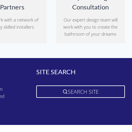
Partners
Consultation
k with a network of
Our expert design team will
y skilled installers
work with you to create the
bathroom of your dreams
SITE SEARCH
pm
SEARCH SITE
sed