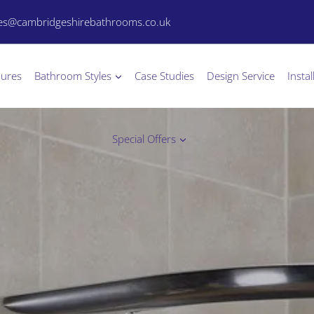
les@cambridgeshirebathrooms.co.uk
hures
Bathroom Styles
Case Studies
Design Service
Instal
Special Offers