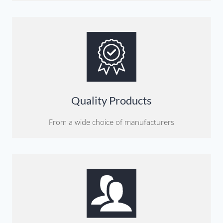
Quality Products
From a wide choice of manufacturers