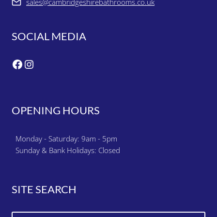
sales@cambridgeshirebathrooms.co.uk
SOCIAL MEDIA
Facebook
Instagram
OPENING HOURS
Monday - Saturday: 9am - 5pm
Sunday & Bank Holidays: Closed
SITE SEARCH