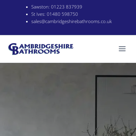
Skip
Sawston:
01223 837939
to
St Ives:
01480 598750
content
sales@cambridgeshirebathrooms.co.uk