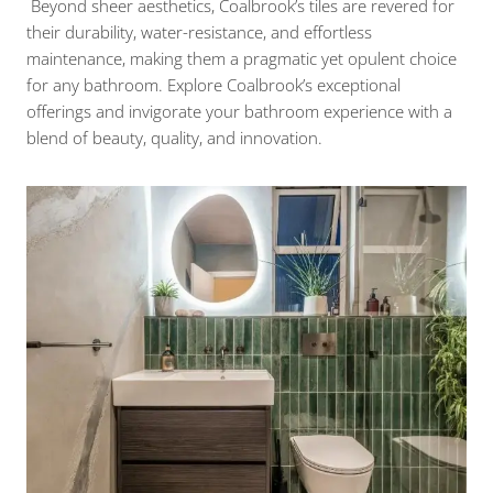
Beyond sheer aesthetics, Coalbrook’s tiles are revered for
their durability, water-resistance, and effortless
maintenance, making them a pragmatic yet opulent choice
for any bathroom. Explore Coalbrook’s exceptional
offerings and invigorate your bathroom experience with a
blend of beauty, quality, and innovation.