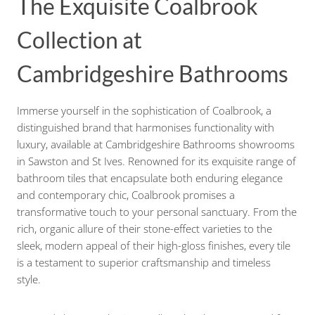
The Exquisite Coalbrook
Collection at
Cambridgeshire Bathrooms
Immerse yourself in the sophistication of Coalbrook, a
distinguished brand that harmonises functionality with
luxury, available at Cambridgeshire Bathrooms showrooms
in Sawston and St Ives. Renowned for its exquisite range of
bathroom tiles that encapsulate both enduring elegance
and contemporary chic, Coalbrook promises a
transformative touch to your personal sanctuary. From the
rich, organic allure of their stone-effect varieties to the
sleek, modern appeal of their high-gloss finishes, every tile
is a testament to superior craftsmanship and timeless
style.