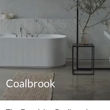
Coalbrook