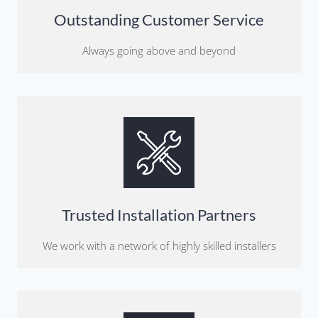
Outstanding Customer Service
Always going above and beyond
Trusted Installation Partners
We work with a network of highly skilled installers