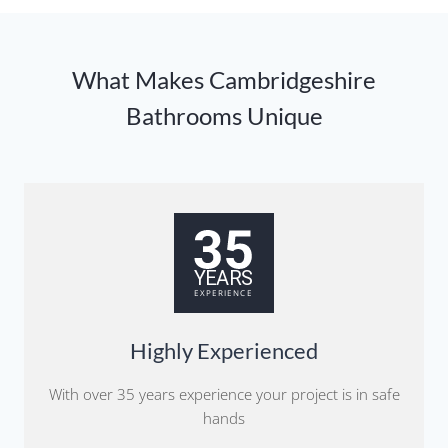
What Makes Cambridgeshire
Bathrooms Unique
Highly Experienced
With over 35 years experience your project is in safe
hands