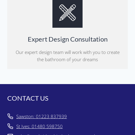
Expert Design Consultation
Our expert design team will work with you to create
the bathroom of your dreams
CONTACT US
Sawston: 01223 837939
St Ives: 01480 598750